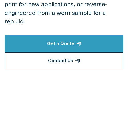
print for new applications, or reverse-
engineered from a worn sample for a
rebuild.
Get a Quote
Contact Us