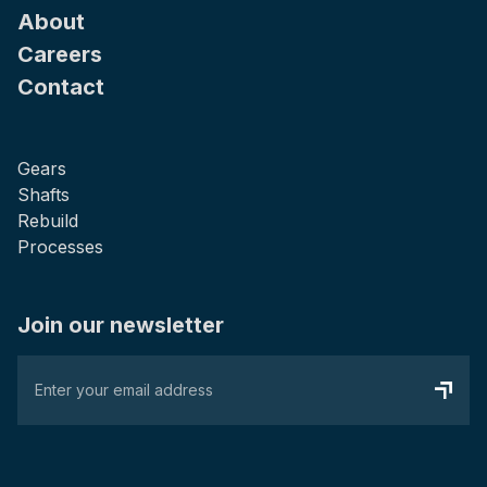
About
Careers
Contact
Gears
Shafts
Rebuild
Processes
Join our newsletter