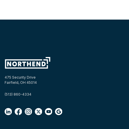
475 Security Drive
Fairfield, OH 45014
(513) 860-4334