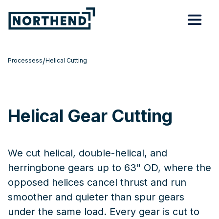
/
Processess
Helical Cutting
Helical Gear Cutting
We cut helical, double-helical, and
herringbone gears up to 63" OD, where the
opposed helices cancel thrust and run
smoother and quieter than spur gears
under the same load. Every gear is cut to