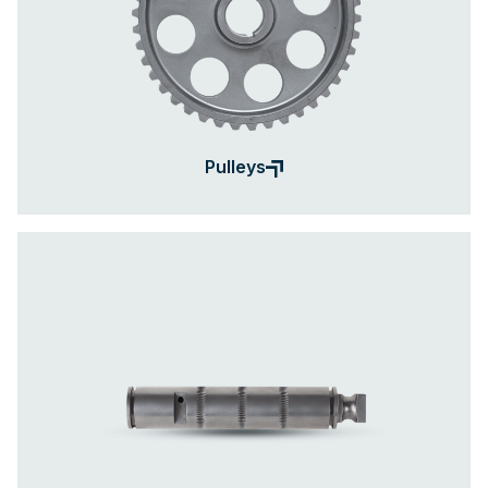
Pulleys