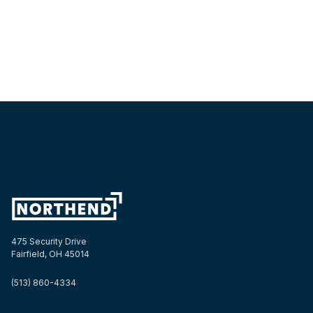
475 Security Drive
Fairfield, OH 45014
(513) 860-4334