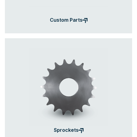
Custom Parts
Sprockets