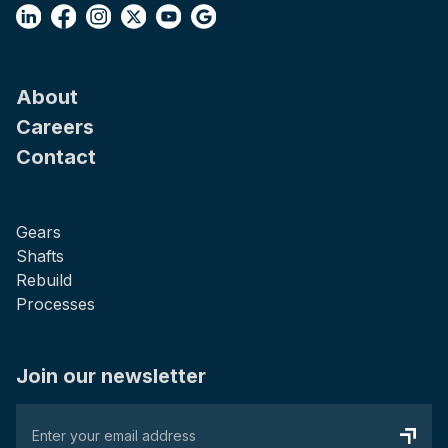
About
Careers
Contact
Gears
Shafts
Rebuild
Processes
Join our newsletter