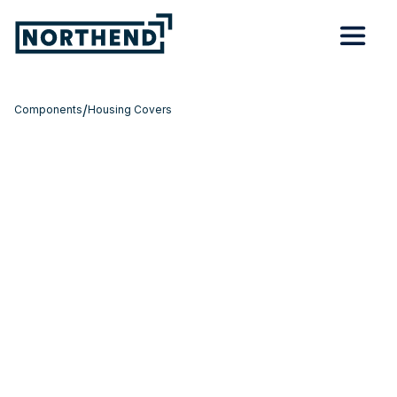
/
Components
Housing Covers