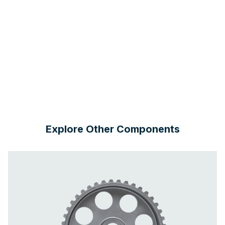
Explore Other Components