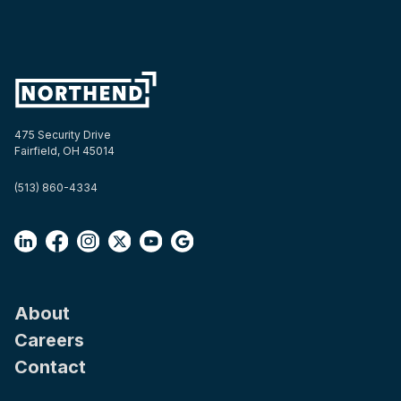
475 Security Drive
Fairfield, OH 45014
(513) 860-4334
About
Careers
Contact