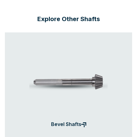
Explore Other Shafts
Bevel Shafts