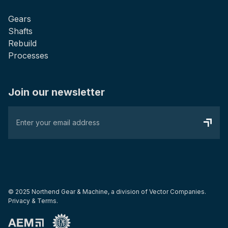
Gears
Shafts
Rebuild
Processes
Join our newsletter
© 2025 Northend Gear & Machine, a division of
Vector Companies
.
Privacy & Terms.