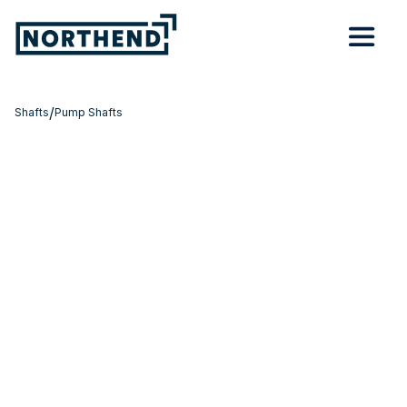
/
Shafts
Pump Shafts