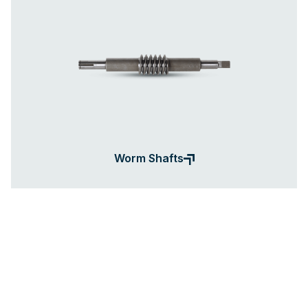
Worm Shafts