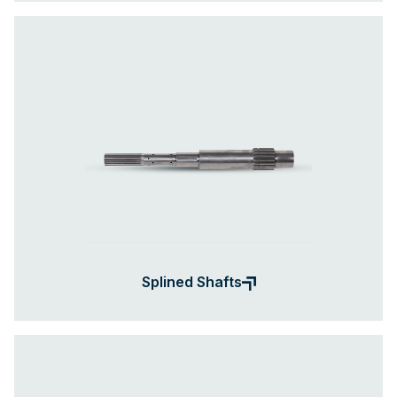
Splined Shafts