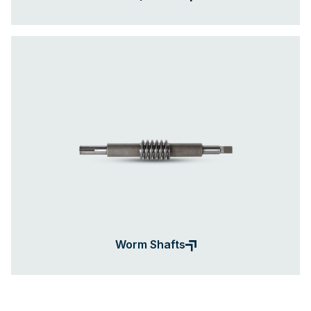
Worm Shafts