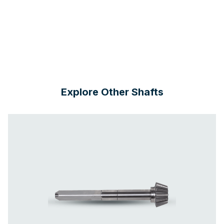
Explore Other Shafts