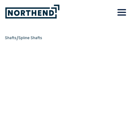
/
Shafts
Spline Shafts