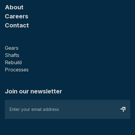
About
Careers
Contact
Gears
Shafts
Rebuild
Processes
Join our newsletter