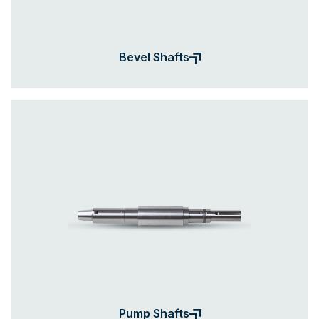
Bevel Shafts
Pump Shafts