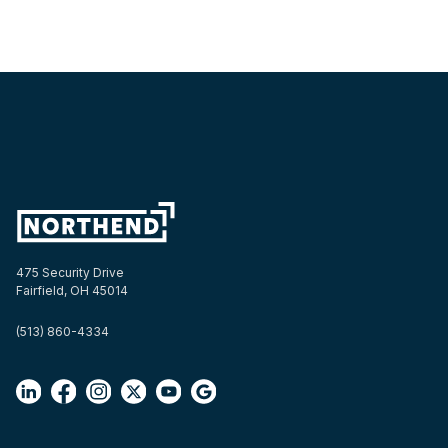
475 Security Drive
Fairfield, OH 45014
(513) 860-4334